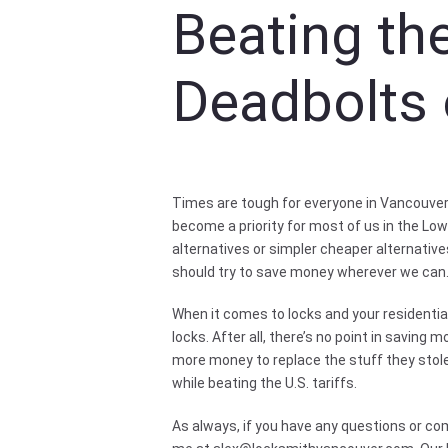
Beating the
Deadbolts 
Times are tough for everyone in Vancouver 
become a priority for most of us in the Lo
alternatives or simpler cheaper alternative
should try to save money wherever we can
When it comes to locks and your residential 
locks. After all, there’s no point in saving
more money to replace the stuff they stole
while beating the U.S. tariffs.
As always, if you have any questions or co