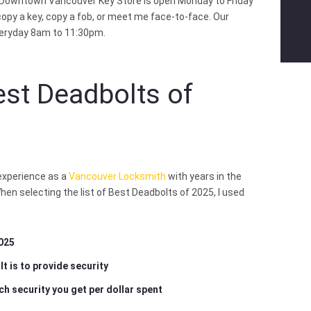
 Downtown Vancouver Key Store is open Monday to Friday
opy a key, copy a fob, or meet me face-to-face. Our
veryday 8am to 11:30pm.
est Deadbolts of
 experience as a
Vancouver Locksmith
with years in the
When selecting the list of Best Deadbolts of 2025, I used
2025
t is to provide security
ch security you get per dollar spent