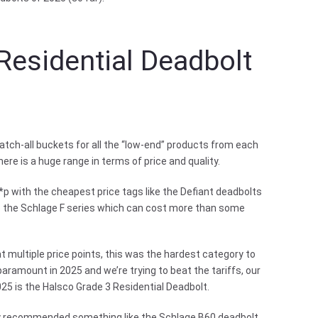
Residential Deadbolt
tch-all buckets for all the “low-end” products from each
re is a huge range in terms of price and quality.
*p with the cheapest price tags like the Defiant deadbolts
ke the Schlage F series which can cost more than some
t multiple price points, this was the hardest category to
aramount in 2025 and we’re trying to beat the tariffs, our
25 is the Halsco Grade 3 Residential Deadbolt.
bly recommended something like the Schlage B60 deadbolt