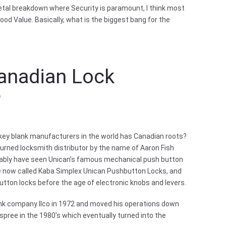
etal breakdown where Security is paramount, I think most
ood Value. Basically, what is the biggest bang for the
Canadian Lock
?
 key blank manufacturers in the world has Canadian roots?
urned locksmith distributor by the name of Aaron Fish
bably have seen Unican’s famous mechanical push button
re now called Kaba Simplex Unican Pushbutton Locks, and
tton locks before the age of electronic knobs and levers.
lank company Ilco in 1972 and moved his operations down
spree in the 1980’s which eventually turned into the