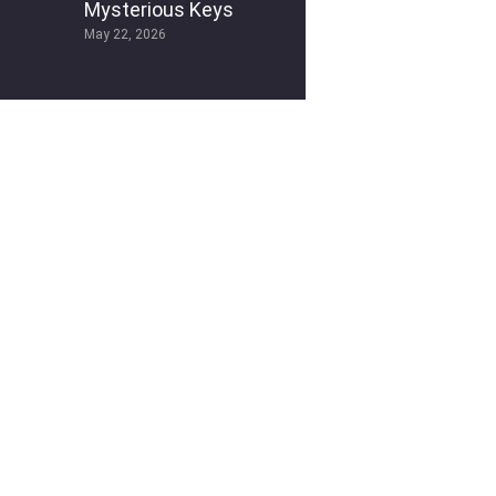
Mysterious Keys
May 22, 2026