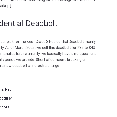
arkup.]
dential Deadbolt
 our pick for the Best Grade 3 Residential Deadbolt mainly
ty. As of March 2025, we sell this deadbolt for $35 to $40
ear manufacturer warranty, we basically have a no-questions
anty period we provide. Short of someone breaking or
ou a new deadbolt at no-extra charge.
 market
acturer
 doors