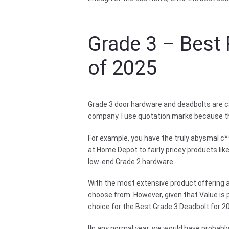
Grade 3 – Best 
of 2025
Grade 3 door hardware and deadbolts are ca
company. I use quotation marks because the
For example, you have the truly abysmal c*
at Home Depot to fairly pricey products li
low-end Grade 2 hardware.
With the most extensive product offering a
choose from. However, given that Value is p
choice for the Best Grade 3 Deadbolt for 20
[In any normal year, we would have proba