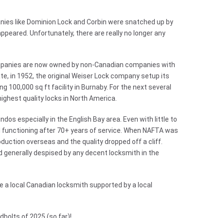
nies like Dominion Lock and Corbin were snatched up by
appeared. Unfortunately, there are really no longer any
ompanies are now owned by non-Canadian companies with
ate, in 1952, the original Weiser Lock company setup its
g 100,000 sq ft facility in Burnaby. For the next several
ghest quality locks in North America.
ndos especially in the English Bay area. Even with little to
l functioning after 70+ years of service. When NAFTA was
duction overseas and the quality dropped off a cliff.
d generally despised by any decent locksmith in the
re a local Canadian locksmith supported by a local
bolts of 2025 (so far)!