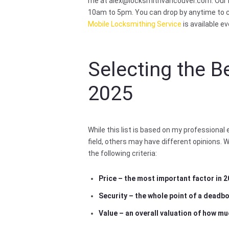
me at
alex@locksmithvancouver.com
. Our
10am to 5pm. You can drop by anytime to c
Mobile Locksmithing Service
is available e
Selecting the B
2025
While this list is based on my professional
field, others may have different opinions. 
the following criteria:
Price – the most important factor in 
Security – the whole point of a deadbol
Value – an overall valuation of how mu