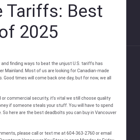
 Tariffs: Best
of 2025
and finding ways to beat the unjust U.S. tariffs has
wer Mainland. Most of us are looking for Canadian-made
s. Good times will come back one day, but for now, we all
.
or commercial security, it’s vital we still choose quality
 money if someone steals your stuff. You will have to spend
. So here are the best deadbolts you can buy in Vancouver
mments, please call or text me at 604-363-2760 or email