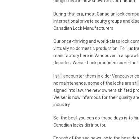
conglomerate now known as DormaKaba.
During that era, most Canadian lock compa
international private equity groups and dis
Canadian Lock Manufacturers.
Our once-thriving and world-class lock c
virtually no domestic production. To illustr
main factory here in Vancouver in a sprawlin
decades, Weiser Lock produced some the hi
I still encounter them in older Vancouver co
no maintenance, some of the locks are stil
signed into law, the new owners shifted pro
Weiser is now infamous for their quality an
industry.
So, the best you can do these days is to hi
Canadian locks distributor.
Enough of the sad news, onto the best dead