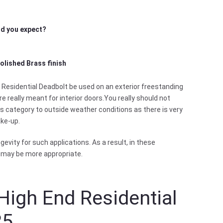
did you expect?
Polished Brass finish
Residential Deadbolt be used on an exterior freestanding
e really meant for interior doors.You really should not
is category to outside weather conditions as there is very
ake-up.
evity for such applications. As a result, in these
 may be more appropriate.
High End Residential
25