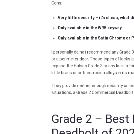
Cons:
Very little security – it’s cheap, what 
Only available in the WR5 keyway
Only available in the Satin Chrome or 
I personally do not recommend any Grade 3 
or a perimeter door. These types of locks ar
expose the Halsco Grade 3 or any lock in th
little brass or anti-corrosion alloys in its m
They provide neither enough security or long
situations, a Grade 2 Commercial Deadbolt
Grade 2 – Best 
Deadbolt of 20