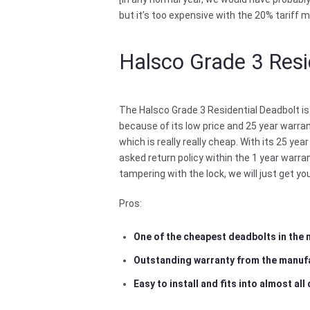
but it’s too expensive with the 20% tariff m
Halsco Grade 3 Resi
The Halsco Grade 3 Residential Deadbolt is
because of its low price and 25 year warran
which is really really cheap. With its 25 y
asked return policy within the 1 year warr
tampering with the lock, we will just get y
Pros:
One of the cheapest deadbolts in the
Outstanding warranty from the manuf
Easy to install and fits into almost all