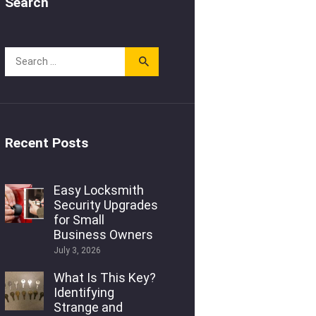
Search
Recent Posts
Easy Locksmith
Security Upgrades
for Small
Business Owners
July 3, 2026
What Is This Key?
Identifying
Strange and