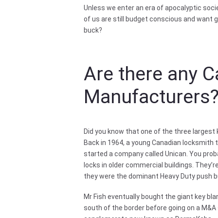
Unless we enter an era of apocalyptic soci
of us are still budget conscious and want g
buck?
Are there any 
Manufacturers
Did you know that one of the three largest
Back in 1964, a young Canadian locksmith t
started a company called Unican. You pro
locks in older commercial buildings. They’
they were the dominant Heavy Duty push bu
Mr Fish eventually bought the giant key b
south of the border before going on a M&A 