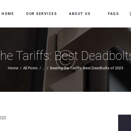
HOME
HOME
OUR SERVICES
ABOUT US
FAQS
OUR SERVICES
ABOUT US
FAQS
the Tariffs: Best Deadbolt
OUR WORK
Home
All Posts
...
Beating the Tariffs: Best Deadbolts of 2025
SERVICE AREAS
BLOG
MAKE AN
APPOINTMENT