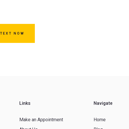
 TEXT NOW
Links
Navigate
Make an Appointment
Home