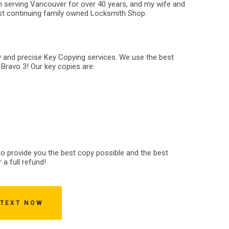
 serving Vancouver for over 40 years, and my wife and
est continuing family owned Locksmith Shop.
y and precise Key Copying services. We use the best
 Bravo 3! Our key copies are:
 to provide you the best copy possible and the best
 a full refund!
 TEXT NOW