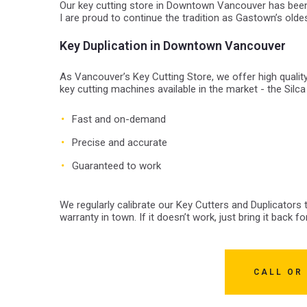
Our key cutting store in Downtown Vancouver has been
I are proud to continue the tradition as Gastown’s old
Key Duplication in Downtown Vancouver
As Vancouver’s Key Cutting Store, we offer high qualit
key cutting machines available in the market - the Silca
Fast and on-demand
Precise and accurate
Guaranteed to work
We regularly calibrate our Key Cutters and Duplicators
warranty in town. If it doesn’t work, just bring it back for
CALL OR