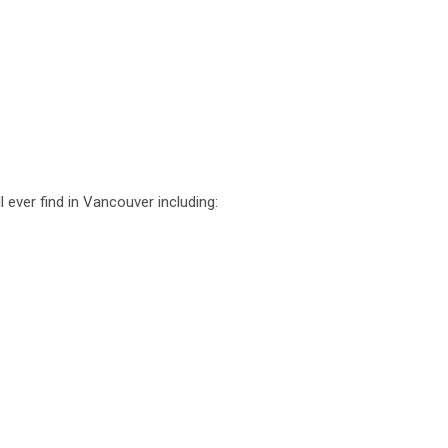
 ever find in Vancouver including: