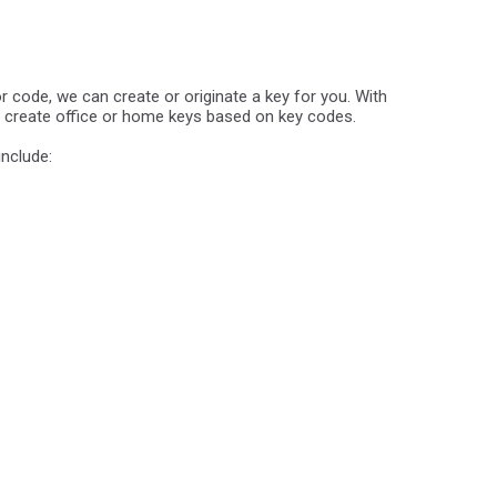
 or code, we can create or originate a key for you. With
n create office or home keys based on key codes.
include: