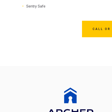
Sentry Safe
CALL OR