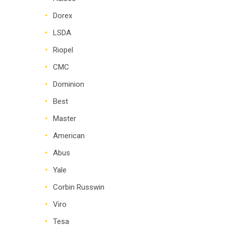
Dorex
LSDA
Riopel
CMC
Dominion
Best
Master
American
Abus
Yale
Corbin Russwin
Viro
Tesa