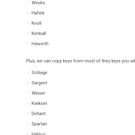
Wesko
Hafele
Knoll
Kimball
Haworth
Plus, we can copy keys from most of they keys you will
Schlage
Sargent
Weiser
Kwikset
Defiant
Spartan
Halsco