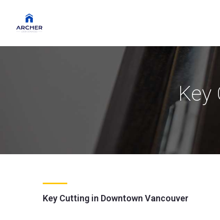
Key 
Key Cutting in Downtown Vancouver