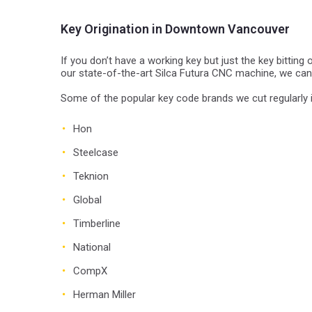
Key Origination in Downtown Vancouver
If you don’t have a working key but just the key bitting
our state-of-the-art Silca Futura CNC machine, we ca
Some of the popular key code brands we cut regularly 
Hon
Steelcase
Teknion
Global
Timberline
National
CompX
Herman Miller