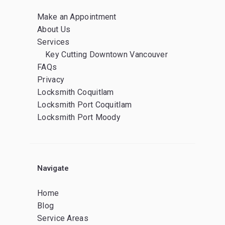
Make an Appointment
About Us
Services
Key Cutting Downtown Vancouver
FAQs
Privacy
Locksmith Coquitlam
Locksmith Port Coquitlam
Locksmith Port Moody
Navigate
Home
Blog
Service Areas