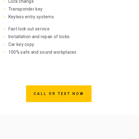
Lock change
Transponder key
Keyless entry systems
Fast lock out service
Installation and repair of locks
Car key copy
100% safe and sound workplaces
CALL OR TEXT NOW