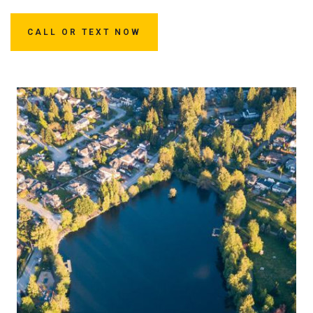
CALL OR TEXT NOW