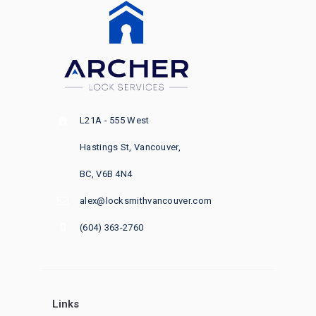
L21A - 555 West
Hastings St, Vancouver,
BC, V6B 4N4
alex@locksmithvancouver.com
(604) 363-2760
Links