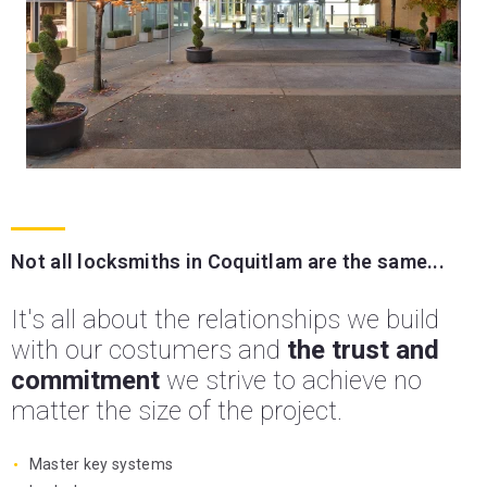
Not all locksmiths in Coquitlam are the same...
It's all about the relationships we build
with our costumers and
the trust and
commitment
we strive to achieve no
matter the size of the project.
Master key systems