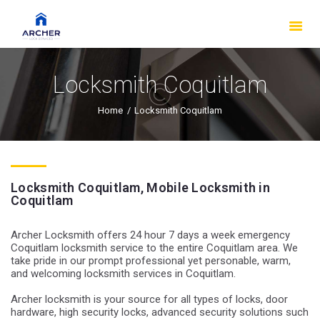
HOME
OUR SERVICES
ABOUT US
Locksmith Coquitlam
FAQS
Home
Locksmith Coquitlam
OUR WORK
SERVICE AREAS
BLOG
Locksmith Coquitlam, Mobile Locksmith in
MAKE AN
Coquitlam
APPOINTMENT
Archer Locksmith offers 24 hour 7 days a week emergency
Coquitlam locksmith service to the entire Coquitlam area. We
take pride in our prompt professional yet personable, warm,
and welcoming locksmith services in Coquitlam.
Archer locksmith is your source for all types of locks, door
hardware, high security locks, advanced security solutions such