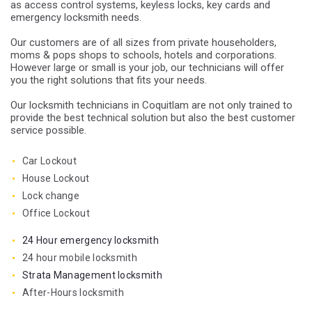
as access control systems, keyless locks, key cards and
emergency locksmith needs.
Our customers are of all sizes from private householders,
moms & pops shops to schools, hotels and corporations.
However large or small is your job, our technicians will offer
you the right solutions that fits your needs.
Our locksmith technicians in Coquitlam are not only trained to
provide the best technical solution but also the best customer
service possible.
Car Lockout
House Lockout
Lock change
Office Lockout
24 Hour emergency locksmith
24 hour mobile locksmith
Strata Management locksmith
After-Hours locksmith