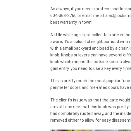
As always, if you need a professional locksm
604-363-2760 or email me at
alex@locksm
best warranty in town!
A little while ago, I got called to a site i
aware, it’s a colourful neighbourhood with 
with a small backyard enclosed by a chain l
knob. Knobs or levers can have several diff
knob which means the outside knob is alway
gain entry, you need to use a key every tim
This is pretty much the most popular funct
perimeter doors and fire-rated doors have 
The client’s issue was that the gate would n
arrival, I can see that this knob was prett
had completely rusted away, and the inside
removed either to allow for easy disassemb