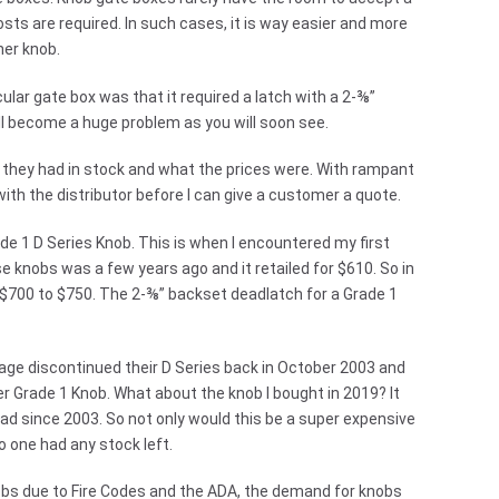
osts are required. In such cases, it is way easier and more
her knob.
ular gate box was that it required a latch with a 2-⅜”
ll become a huge problem as you will soon see.
t they had in stock and what the prices were. With rampant
with the distributor before I can give a customer a quote.
ade 1 D Series Knob. This is when I encountered my first
e knobs was a few years ago and it retailed for $610. So in
d $700 to $750. The 2-⅜” backset deadlatch for a Grade 1
lage discontinued their D Series back in October 2003 and
er Grade 1 Knob. What about the knob I bought in 2019? It
d since 2003. So not only would this be a super expensive
o one had any stock left.
obs due to Fire Codes and the ADA, the demand for knobs