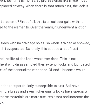
work, but time is money. So professionals like myself just
replaced anyway. When there is that much rust, the lock is
problems? First of all, this is an outdoor gate with no
d to the elements. Over the years, it underwent a lot of
sides with no drainage holes. So when it rained or snowed,
til it evaporated. Naturally, this causes a lot of rust.
d the life of the knob was never done. This is not
client who disassembled their exterior locks and lubricated
art of their annual maintenance. Oil and lubricants would
 that are particularly susceptible to rust. As I have
e more brass and even higher quality locks have specialty
pensive materials are more rust-resistant and increase the
ck.