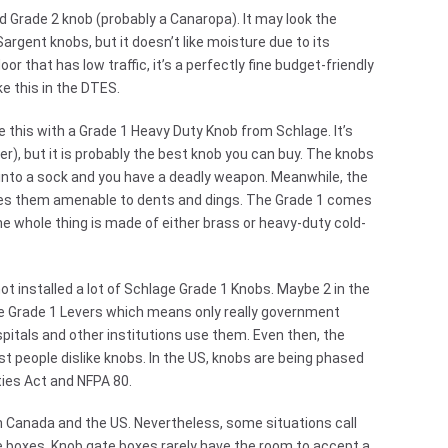
nd Grade 2 knob (probably a Canaropa). It may look the
gent knobs, but it doesn’t like moisture due to its
oor that has low traffic, it’s a perfectly fine budget-friendly
e this in the DTES.
ce this with a Grade 1 Heavy Duty Knob from Schlage. It’s
r), but it is probably the best knob you can buy. The knobs
into a sock and you have a deadly weapon. Meanwhile, the
kes them amenable to dents and dings. The Grade 1 comes
e whole thing is made of either brass or heavy-duty cold-
 not installed a lot of Schlage Grade 1 Knobs. Maybe 2 in the
e Grade 1 Levers which means only really government
spitals and other institutions use them. Even then, the
t people dislike knobs. In the US, knobs are being phased
ities Act and NFPA 80.
th Canada and the US. Nevertheless, some situations call
e boxes. Knob gate boxes rarely have the room to accept a