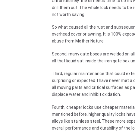
Unfortunately, the oil needs time to do its 
drill them out. The whole lock needs to be 
not worth saving.
So what caused all the rust and subsequent 
overhead cover or awning. It is 100% expose
abuse from Mother Nature.
Second, many gate boxes are welded on all 
all that liquid sat inside the iron gate box un
Third, regular maintenance that could exten
surprising or expected. I have never met a 
all moving parts and critical surfaces as p
displace water and inhibit oxidation.
Fourth, cheaper locks use cheaper materials
mentioned before, higher quality locks hav
alloys like stainless steel. These more ex
overall performance and durability of the lo