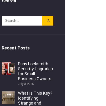
Search
Recent Posts
Easy Locksmith
Security Upgrades
for Small
Business Owners
July 3, 2026
What Is This Key?
Identifying
Strange and