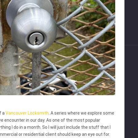
f a
Vancouver Locksmith
. A series where we explore some
we encounter in our day. As one of the most popular
ing I do in a month. So I will just include the stuff that I
mercial or residential client should keep an eye out for.