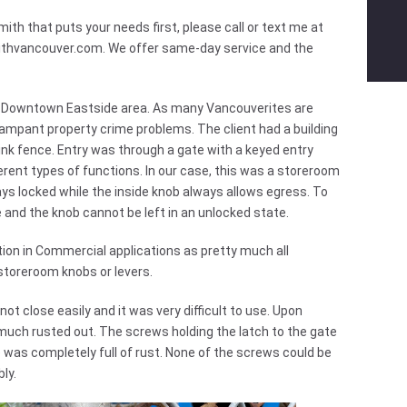
ith that puts your needs first, please call or text me at
ithvancouver.com
. We offer same-day service and the
n the Downtown Eastside area. As many Vancouverites are
rampant property crime problems. The client had a building
ink fence. Entry was through a gate with a keyed entry
erent types of functions. In our case, this was a storeroom
s locked while the inside knob always allows egress. To
e and the knob cannot be left in an unlocked state.
ion in Commercial applications as pretty much all
storeroom knobs or levers.
ot close easily and it was very difficult to use. Upon
y much rusted out. The screws holding the latch to the gate
 was completely full of rust. None of the screws could be
ly.