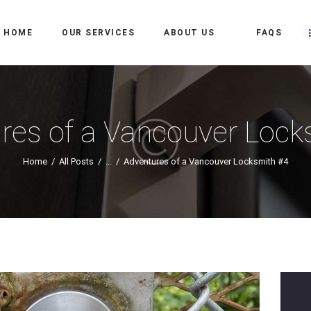
HOME
HOME
OUR SERVICES
ABOUT US
FAQS
OUR SERVICES
ABOUT US
FAQS
res of a Vancouver Lock
OUR WORK
Home
All Posts
...
Adventures of a Vancouver Locksmith #4
SERVICE AREAS
BLOG
MAKE AN
APPOINTMENT