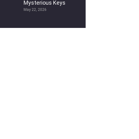
Mysterious Keys
May 22, 2026