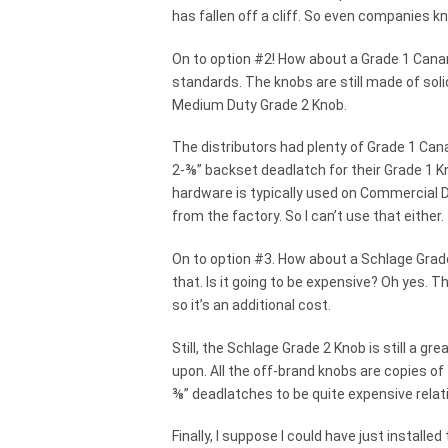
has fallen off a cliff. So even companies k
On to option #2! How about a Grade 1 Cana
standards. The knobs are still made of solid
Medium Duty Grade 2 Knob.
The distributors had plenty of Grade 1 Can
2-⅜” backset deadlatch for their Grade 1 K
hardware is typically used on Commercial 
from the factory. So I can’t use that either.
On to option #3. How about a Schlage Grad
that. Is it going to be expensive? Oh yes.
so it’s an additional cost.
Still, the Schlage Grade 2 Knob is still a g
upon. All the off-brand knobs are copies of 
⅜” deadlatches to be quite expensive relati
Finally, I suppose I could have just instal