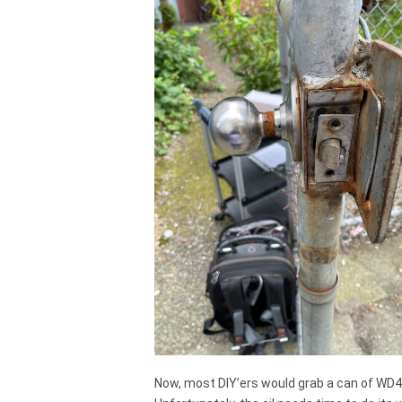
Now, most DIY’ers would grab a can of WD40