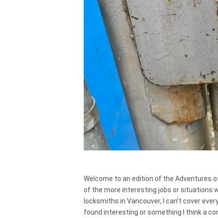
Welcome to an edition of the Adventures o
of the more interesting jobs or situations 
locksmiths in Vancouver, I can’t cover everyth
found interesting or something I think a com