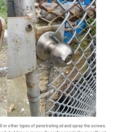
 or other types of penetrating oil and spray the screws.