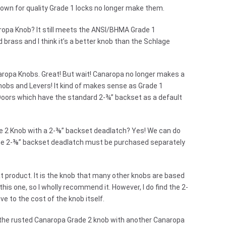
nown for quality Grade 1 locks no longer make them.
ropa Knob? It still meets the ANSI/BHMA Grade 1
 brass and I think it’s a better knob than the Schlage
aropa Knobs. Great! But wait! Canaropa no longer makes a
nobs and Levers! It kind of makes sense as Grade 1
Doors which have the standard 2-¾” backset as a default
e 2 Knob with a 2-⅜” backset deadlatch? Yes! We can do
 The 2-⅜” backset deadlatch must be purchased separately
reat product. It is the knob that many other knobs are based
this one, so I wholly recommend it. However, I do find the 2-
ve to the cost of the knob itself.
led the rusted Canaropa Grade 2 knob with another Canaropa