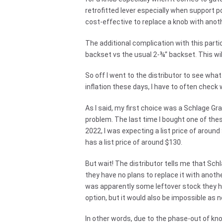
retrofitted lever especially when support p
cost-effective to replace a knob with anot
The additional complication with this partic
backset vs the usual 2-¾” backset. This wi
So off I went to the distributor to see wha
inflation these days, I have to often check 
As I said, my first choice was a Schlage Gr
problem. The last time I bought one of thes
2022, I was expecting a list price of aroun
has a list price of around $130.
But wait! The distributor tells me that Sch
they have no plans to replace it with anoth
was apparently some leftover stock they ha
option, but it would also be impossible as n
In other words, due to the phase-out of kn