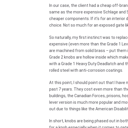
In our case, the client had a cheap off-bra
same as the more expensive Schlage and Sar
cheaper components. If it’s for an interior d
choice. Not so much for an exposed gate lik
So naturally, my first instinct was to repla
expensive (even more than the Grade 1 Leve
are machined from solid brass – put them 
Grade 2 knobs are hollow inside which ma
with a Grade 1 Heavy Duty Deadlatch and th
rolled steel with anti-corrosion coatings.
At this point, I should point out that I have
past 7 years. They cost even more than th
buildings, the Canadian Forces, prisons, ho
lever version is much more popular and mos
out due to things like the American Disabil
In short, knobs are being phased out in bo
for a knob especially when it comes to gat